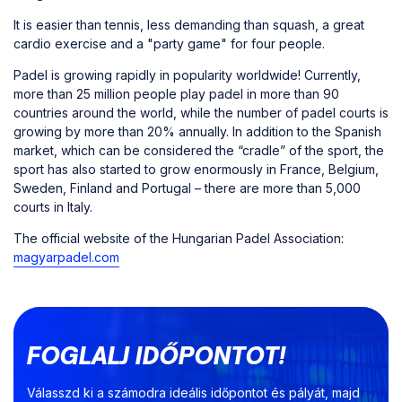
It is easier than tennis, less demanding than squash, a great
cardio exercise and a "party game" for four people.
Padel is growing rapidly in popularity worldwide! Currently,
more than 25 million people play padel in more than 90
countries around the world, while the number of padel courts is
growing by more than 20% annually. In addition to the Spanish
market, which can be considered the “cradle” of the sport, the
sport has also started to grow enormously in France, Belgium,
Sweden, Finland and Portugal – there are more than 5,000
courts in Italy.
The official website of the Hungarian Padel Association:
magyarpadel.com
FOGLALJ IDŐPONTOT!
Válasszd ki a számodra ideális időpontot és pályát, majd